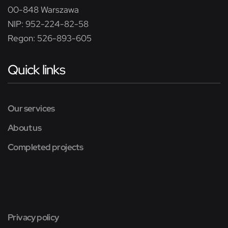
00-848 Warszawa
NIP: 952-224-82-58
Regon: 526-893-605
Quick links
Our services
About us
Completed projects
Privacy policy