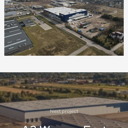
Next project