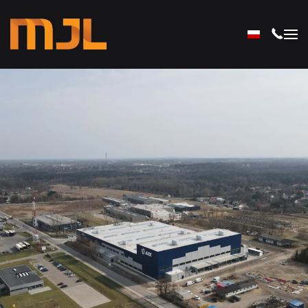
Skip to main content