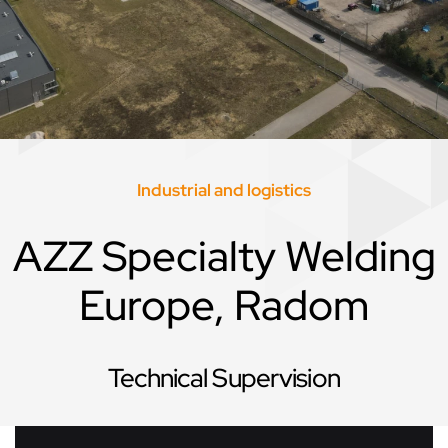
Industrial and logistics
AZZ Specialty Welding
Europe, Radom
Technical Supervision