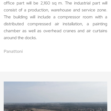
office part will be 2,160 sq m. The industrial part will
consist of a production, warehouse and service zone.
The building will include a compressor room with a
distributed compressed air installation, a painting
chamber as well as overhead cranes and air curtains
around the docks.
Panattoni