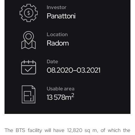
Investor
Panattoni
Location
Radom
Date
08.2020–03.2021
Usable area
2
13 578m
The BTS facility will have 12,820 sq m, of which the