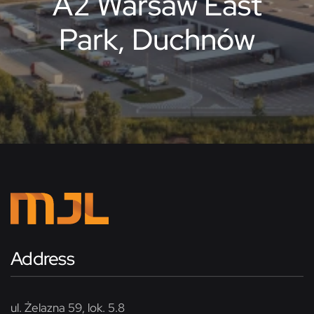
A2 Warsaw East
Park, Duchnów
Address
ul. Żelazna 59, lok. 5.8