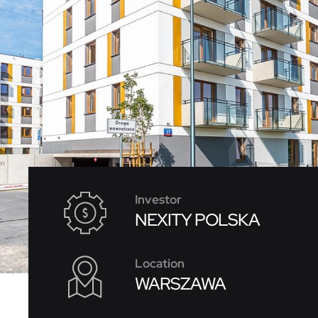
Investor
NEXITY POLSKA
Location
WARSZAWA