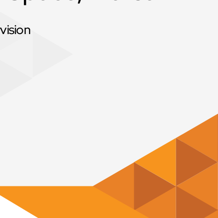
vision