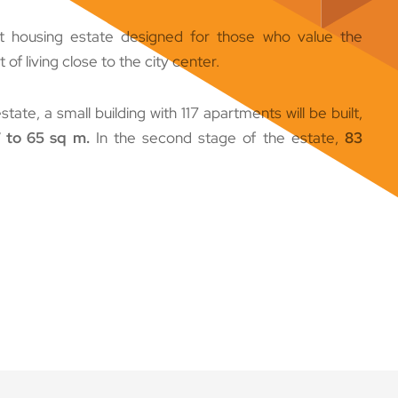
t housing estate designed for those who value the
f living close to the city center.
estate, a small building with 117 apartments will be built,
 to 65 sq m.
In the second stage of the estate,
83