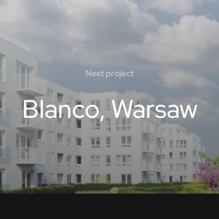
Next project
Blanco, Warsaw