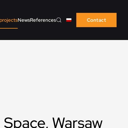
projects
News
References
Contact
 Space, Warsaw