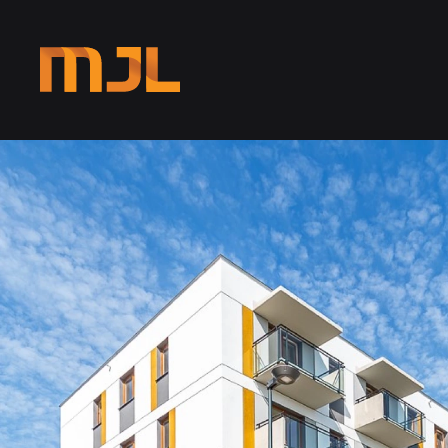
Skip to main content