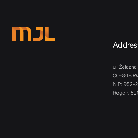
Addres
ul. Żelazna 
00-848 W
NIP: 952-
Regon: 5