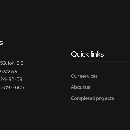
s
Quick links
59, lok. 5.8
arszawa
Our services
224-82-58
About us
26-893-605
Completed projects