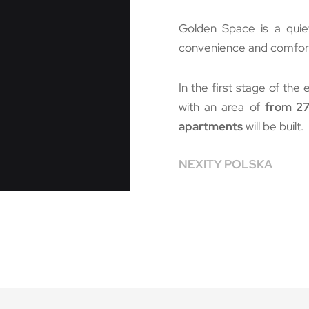
Golden Space is a quie
convenience and comfort o
In the first stage of the 
with an area of
from 27
apartments
will be built.
NEXITY POLSKA