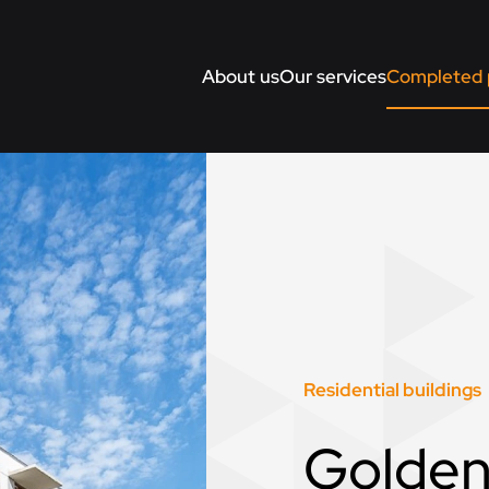
About us
Our services
Completed 
Residential buildings
Golden