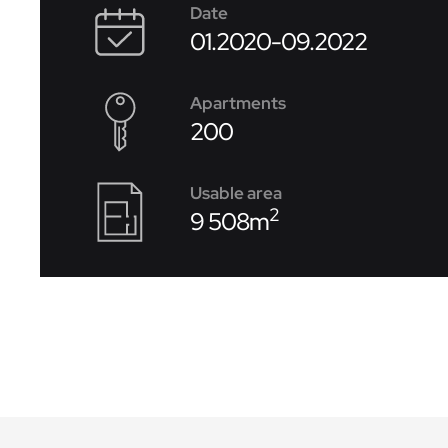
Date
01.2020-09.2022
Apartments
200
Usable area
2
9 508m