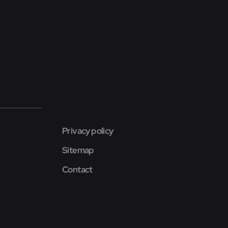
Privacy policy
Sitemap
Contact