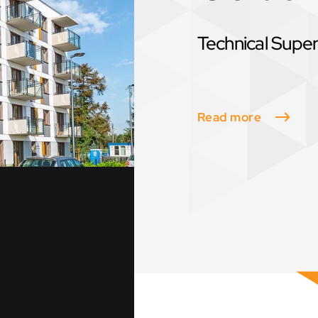
Technical Super
Read more