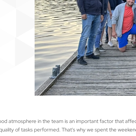
od atmosphere in the team is an important factor that affe
quality of tasks performed. That's why we spent the weekend