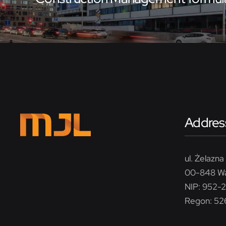
Addres
ul. Żelazna 
00-848 W
NIP: 952-
Regon: 5