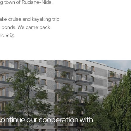
g town of Ruciane-Nida.
lake cruise and kayaking trip
am bonds. We came back
es ☀️🚀
ontinue our cooperation with