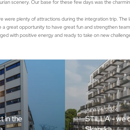
rian scenery. Our base for these few days was the charmin
e were plenty of attractions during the integration trip. The 
 a great opportunity to have great fun and strengthen te
ged with positive energy and ready to take on new challeng
June 26, 2024
t in the
STILLA - we c
a
Skanska