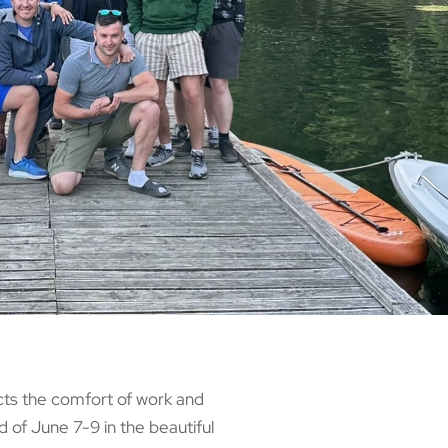
cts the comfort of work and
 of June 7-9 in the beautiful