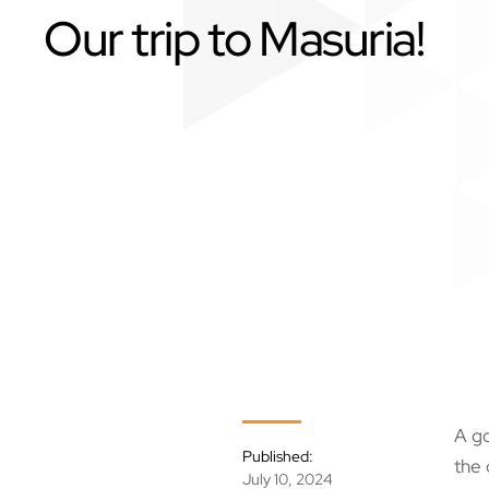
Our trip to Masuria!
A go
Published:
the 
July 10, 2024