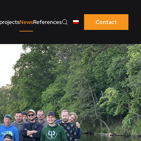
projects
News
References
Contact