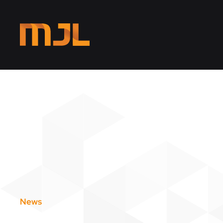
Skip to main content
News