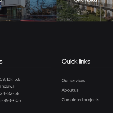
s
Quick links
59, lok. 5.8
Our services
arszawa
About us
224-82-58
Completed projects
26-893-605