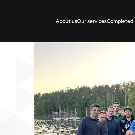
About us
Our services
Completed 