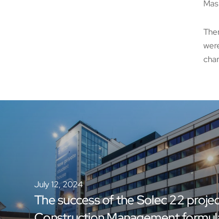
Masu
Ther
were
char
July 12, 2024
The success of the Solec 22 projec
Construction Management formul