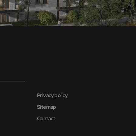
Privacy policy
Sitemap
Contact