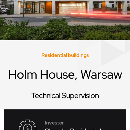
Residential buildings
Holm House, Warsaw
Technical Supervision
Investor