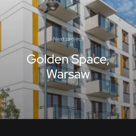
Next project
Golden Space,
Warsaw