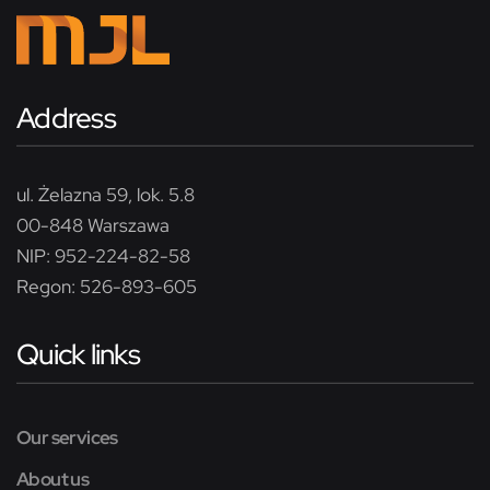
Address
ul. Żelazna 59, lok. 5.8
00-848 Warszawa
NIP: 952-224-82-58
Regon: 526-893-605
Quick links
Our services
About us