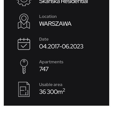
Skanska Residential
Location
WARSZAWA
Date
04.2017-06.2023
Apartments
747
Usable area
2
36 300m