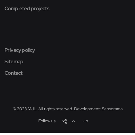
Completed projects
Privacy policy
Sitemap
Contact
© 2023 MJL. All rights reserved. Development:
Sensorama
Follow us
Up