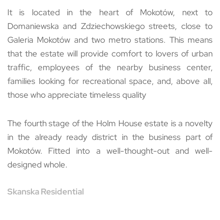
It is located in the heart of Mokotów, next to
Domaniewska and Zdziechowskiego streets, close to
Galeria Mokotów and two metro stations. This means
that the estate will provide comfort to lovers of urban
traffic, employees of the nearby business center,
families looking for recreational space, and, above all,
those who appreciate timeless quality
The fourth stage of the Holm House estate is a novelty
in the already ready district in the business part of
Mokotów. Fitted into a well-thought-out and well-
designed whole.
Skanska Residential