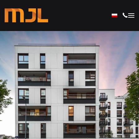
Skip to main content